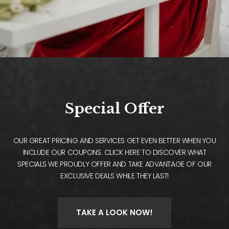
Special Offer
OUR GREAT PRICING AND SERVICES GET EVEN BETTER WHEN YOU
INCLUDE OUR COUPONS. CLICK HERE TO DISCOVER WHAT
SPECIALS WE PROUDLY OFFER AND TAKE ADVANTAGE OF OUR
EXCLUSIVE DEALS WHILE THEY LAST!
TAKE A LOOK NOW!