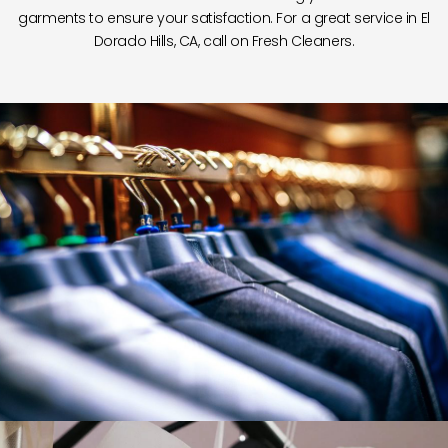
garments to ensure your satisfaction. For a great service in El
Dorado Hills, CA, call on Fresh Cleaners.