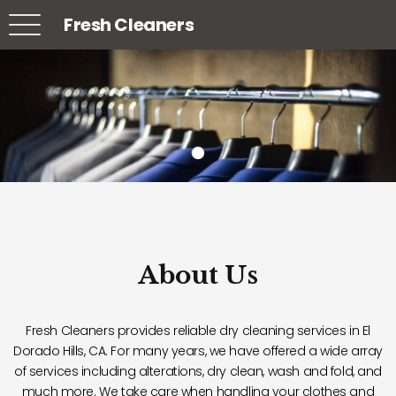
Fresh Cleaners
About Us
Fresh Cleaners provides reliable dry cleaning services in El
Dorado Hills, CA. For many years, we have offered a wide array
of services including alterations, dry clean, wash and fold, and
much more. We take care when handling your clothes and